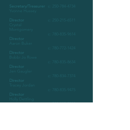
Secretary/Treasurer
c:
250-784-4734
Yvonne Hussey
Director
c:
250-215-6511
Crystal
Montgomery
c:
780-835-9614
Director
Aaron Buker
c:
780-772-1424
Director
Bobbi Jo Rowe
c:
780-835-8634
Director
Jen Gaugler
c:
780-834-7374
Director
Tracey Jordan
c:
780-835-9475
Director
Holly Dettling
c:
780-835-5580
Director
Norma Porenteau
c:
780-772-0498
Director
Tammy Schiml