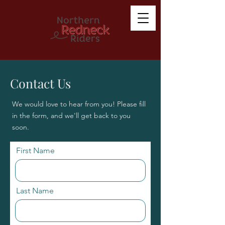
Contact Us
We would love to hear from you! Please fill
in the form, and we'll get back to you
soon.
First Name
Last Name