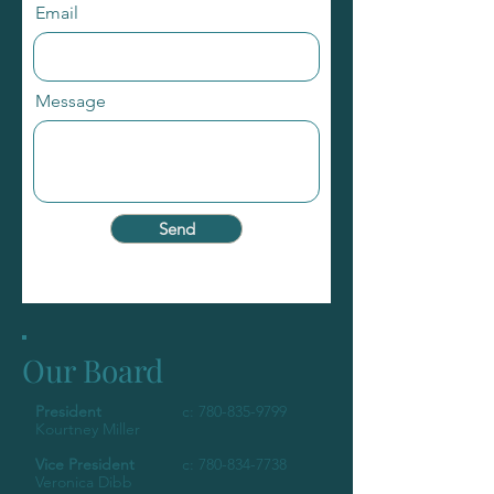
Email
Message
Send
Our Board
President
c:
780-835-9799
Kourtney Miller
Vice President
c:
780-834-7738
Veronica Dibb​