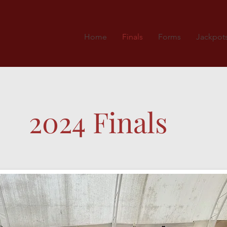
Home
Finals
Forms
Jackpot
2024 Finals