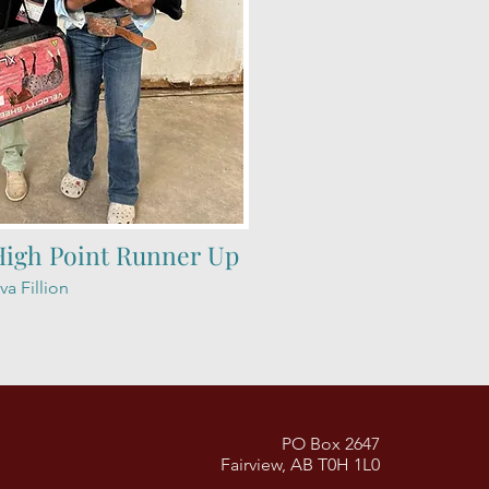
High Point Runner Up
va Fillion
PO Box 2647
Fairview, AB T0H 1L0