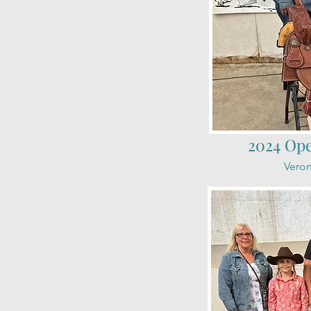
2024 Op
Veron