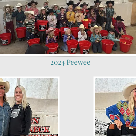
2024 Peewee