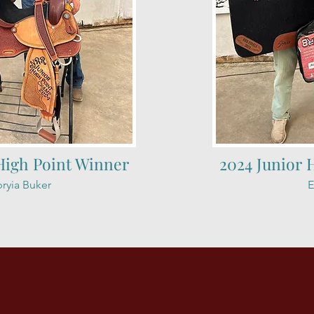
High Point Winner
2024 Junior 
ryia Buker
E