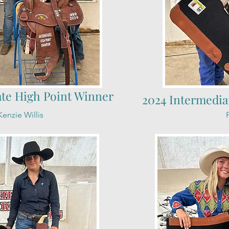
ate High Point Winner
2024 Intermedia
enzie Willis