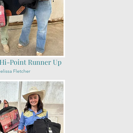
Hi-Point Runner Up
elissa Fletcher