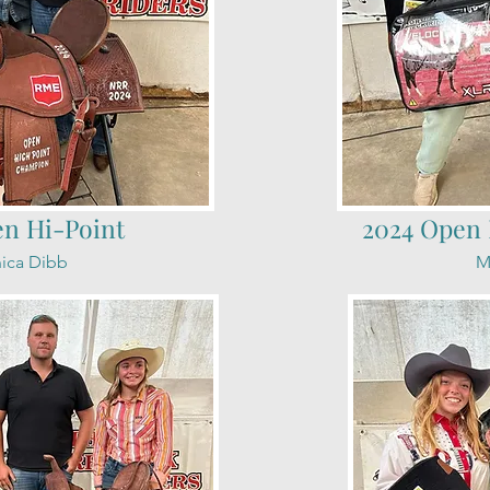
en Hi-Point
2024 Open 
ica Dibb
M