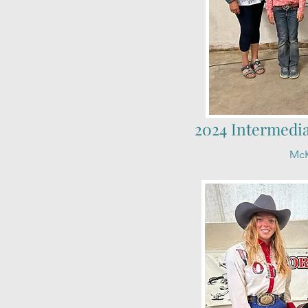
2024 Intermedi
McK