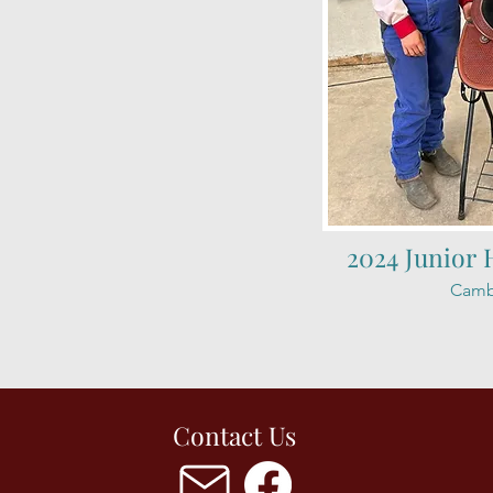
2024 Junior 
Camb
Contact Us