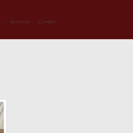
s
Sponsors
Contact