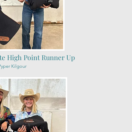
te High Point Runner Up
Pyper Kilgour