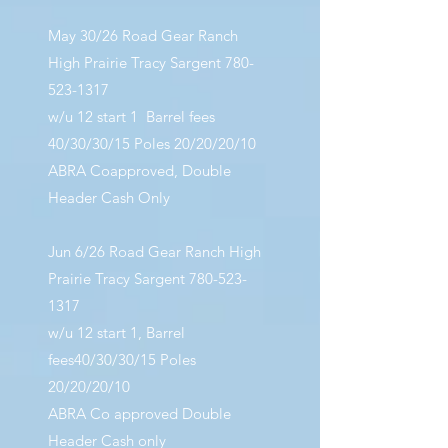
May 30/26 Road Gear Ranch
High Prairie Tracy Sargent
780-
523-1317
w/u 12 start 1 Barrel fees
40/30/30/15 Poles 20/20/20/10
ABRA Coapproved, Double
Header Cash Only
Jun 6/26 Road Gear Ranch High
Prairie Tracy Sargent
780-523-
1317
w/u 12 start 1, Barrel
fees40/30/30/15 Poles
20/20/20/10
ABRA Co approved Double
Header Cash only