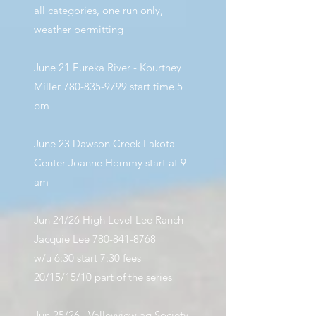
all categories, one run only,
weather permitting
June 21 Eureka River - Kourtney
Miller
780-835-9799
start time 5
pm
June 23 Dawson Creek Lakota
Center Joanne Hommy start at 9
am
Jun 24/26 High Level Lee Ranch
Jacquie Lee
780-841-8768
w/u 6:30 start 7:30 fees
20/15/15/10 part of the series
Jun 25/26
Valleyview ag Society