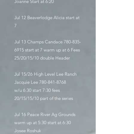
Joanne Start at 6:20
Jul 12 Beaverlodge Alicia start at
7
Jul 13 Champs Candace
780-835-
6915
start at 7 warm up at 6 Fees
25/20/15/10 double Header
Jul 15/26 High Level Lee Ranch
Jacquie Lee
780-841-8768
w/u 6:30 start 7:30 fees
20/15/15/10 part of the series
Jul 16 Peace River Ag Grounds
warm up at 5:30 start at 6:30
Josee Roshuk