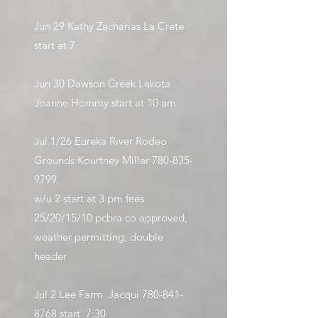
Jun 29 Kathy Zacharias La Crete
start at 7
Jun 30 Dawson Creek Lakota
Joanne Hommy start at 10 am
Jul 1/26 Eureka River Rodeo
Grounds Kourtney Miller
780-835-
9799
w/u 2 start at 3 pm fees
25/20/15/10 pcbra co approved,
weather permitting, double
header
Jul 2 Lee Farm Jacqui
780-841-
8768
start 7:30