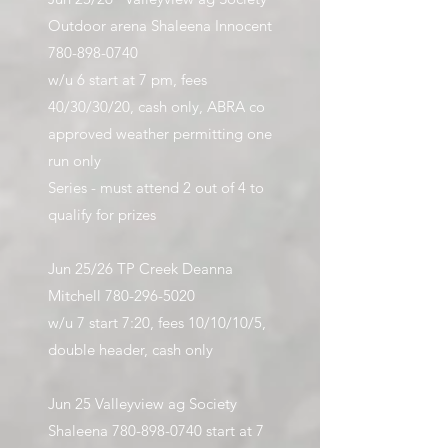
Outdoor arena Shaleena Innocent
780-898-0740
w/u 6 start at 7 pm, fees
40/30/30/20, cash only, ABRA co
approved weather permitting one
run only
Series - must attend 2 out of 4 to
qualify for prizes
Jun 25/26 TP Creek Deanna
Mitchell
780-296-5020
w/u 7 start 7:20, fees 10/10/10/5,
double header, cash only​
Jun 25 Valleyview ag Society
Shaleena
780-898-0740
start at 7