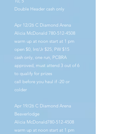
10, 5
Double Header cash only
Apr 12/26 C Diamond Arena
Alicia McDonald
780-512-4508
warm up at noon start at 1 pm
open $0, Int/Jr $25, PW $15
cash only, one run, PCBRA
approved, must attend 3 out of 6
to qualify for prizes
call before you haul if -20 or
colder
Apr 19/26 C Diamond Arena
Beaverlodge
Alicia McDonald780-512-4508
warm up at noon start at 1 pm