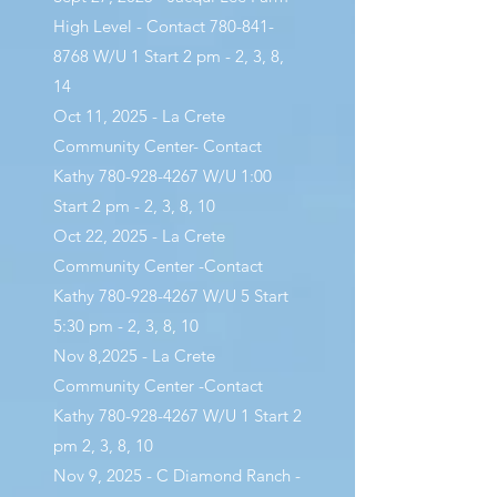
High Level - Contact
780-841-
8768
W/U 1 Start 2 pm - 2, 3, 8,
14
Oct 11, 2025 - La Crete
Community Center- Contact
Kathy
780-928-4267
W/U 1:00
Start 2 pm - 2, 3, 8, 10
Oct 22, 2025 - La Crete
Community Center -Contact
Kathy
780-928-4267
W/U 5 Start
5:30 pm - 2, 3, 8, 10
Nov 8,2025 - La Crete
Community Center -Contact
Kathy
780-928-4267
W/U 1 Start 2
pm 2, 3, 8, 10
Nov 9, 2025 - C Diamond Ranch -