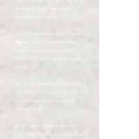
am pay $2 finals fees and $2
timer fees no payout
Jul 19 Guard Arena Rose Prairie
Ashley Fillion, Double Header
cash only rain or shine, fees
20/15/10/5 warm up at 8 am stat
at 8:30
Jul 21 Cardinal Arena Keg River
780-926-1235
Fees 20/10/10/5
Double Header warm up at 6
start at 7 pm
Jul 21 Leitch Arena Brownville
Lori
780-219-9055
double header