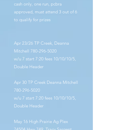
cash only, one run, pcbra
approved, must attend 3 out of 6
to qualify for prizes
Apr 23/26 TP Creek, Deanna
Mitchell
780-296-5020
w/u 7 start 7:20 fees 10/10/10/5,
Double Header
Apr 30 TP Creek Deanna Mitchell
780-296-5020
w/u 7 start 7:20 fees 10/10/10/5,
Double Header
May 16 High Prairie Ag Plex
74504 Hwy 749, Tracy Sargent