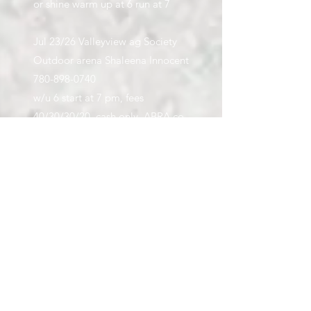
or shine warm up at 6 run at 7
Jul 23/26 Valleyview ag Society
Outdoor arena Shaleena Innocent
780-898-0740
w/u 6 start at 7 pm, fees
40/30/30/20, cash only, ABRA co
approved weather permitting one
run only
Series - must attend 2 out of 4 to
qualify for prizes
Jul 23/26 TP Creek Deanna
Mitchell
780-296-5020
w/u 7 start 7:20, fees 10/10/10/5,
double header, cash only