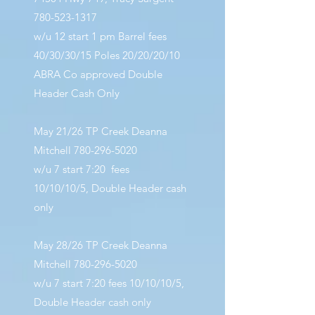
780-523-1317
w/u 12 start 1 pm Barrel fees
40/30/30/15 Poles 20/20/20/10
ABRA Co approved Double
Header Cash Only
May 21/26 TP Creek Deanna
Mitchell
780-296-5020
w/u 7 start 7:20 fees
10/10/10/5,
Double Header cash
only
May 28/26 TP Creek Deanna
Mitchell
780-296-5020
w/u 7 start 7:20 fees 10/10/10/5,
Double Header cash only