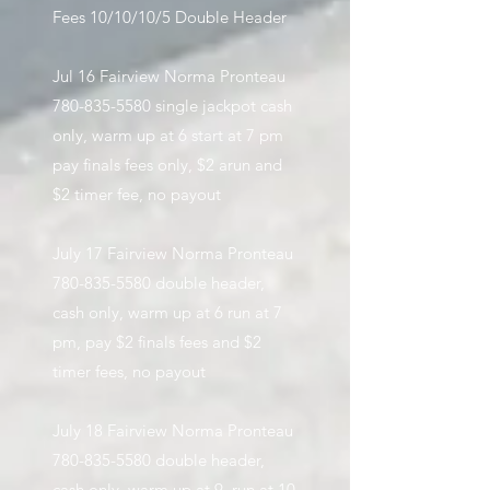
Fees 10/10/10/5 Double Header
​
Jul 16 Fairview Norma Pronteau
780-835-5580
single jackpot cash
only, warm up at 6 start at 7 pm
pay finals fees only, $2 arun and
$2 timer fee, no payout
July 17 Fairview Norma Pronteau
780-835-5580
double header,
cash only, warm up at 6 run at 7
pm, pay $2 finals fees and $2
timer fees, no payout
July 18 Fairview Norma Pronteau
780-835-5580
double header,
cash only, warm up at 9, run at 10