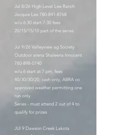
Jul 8/26 High Level Lee Ranch
Jacquie Lee
780-841-8768
w/u 6:30 start 7:30 fees
20/15/15/10 part of the series
Jul 9/26
Valleyview ag Society
Outdoor arena Shaleena Innocent
780-898-0740
w/u 6 start at 7 pm, fees
40/30/30/20, cash only, ABRA co
approved weather permitting one
run only
Series - must attend 2 out of 4 to
qualify for prizes
JUl 9 Dawson Creek Lakota