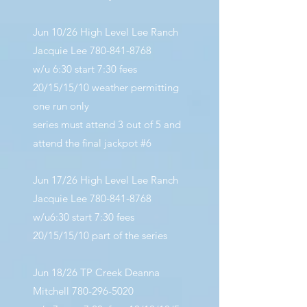
Jun 10/26 High Level Lee Ranch
Jacquie Lee
780-841-8768
w/u 6:30 start 7:30 fees
20/15/15/10 weather permitting
one run only
series must attend 3 out of 5 and
attend the final jackpot #6
Jun 17/26 High Level Lee Ranch
Jacquie Lee
780-841-8768
w/u6:30 start 7:30 fees
20/15/15/10 part of the series
Jun 18/26 TP Creek Deanna
Mitchell
780-296-5020