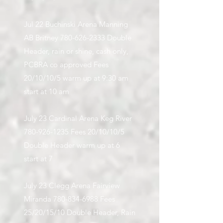
Jul 22 Buchinski Arena Manning
AB Britney
780-626-2333
Double
Header, rain or shine, cash only,
PCBRA co approved Fees
20/10/10/5 warm up at 9:30 am
start at 10 am
July 23 Cardinal Arena Keg River
780-926-1235
Fees 20/10/10/5
Double Header warm up at 6
start at 7
July 23 Clegg Arena Fairview
Miranda
780-834-6988
Fees
25/20/15/10 Double Header, Rain