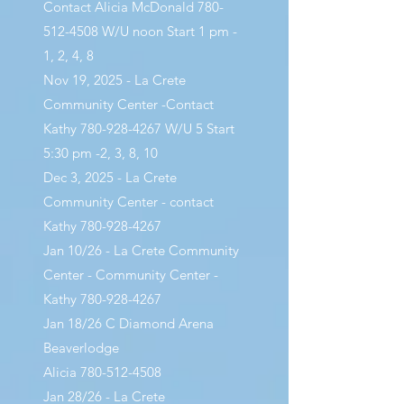
Contact Alicia McDonald
780-
512-4508
W/U noon Start 1 pm -
1, 2, 4, 8
Nov 19, 2025 - La Crete
Community Center -Contact
Kathy
780-928-4267
W/U 5 Start
5:30 pm -2, 3, 8, 10
Dec 3, 2025 - La Crete
Community Center - contact
Kathy
780-928-4267
Jan 10/26 - La Crete Community
Center - Community Center -
Kathy
780-928-4267
Jan 18/26 C Diamond Arena
Beaverlodge
Alicia
780-512-4508
Jan 28/26 - La Crete