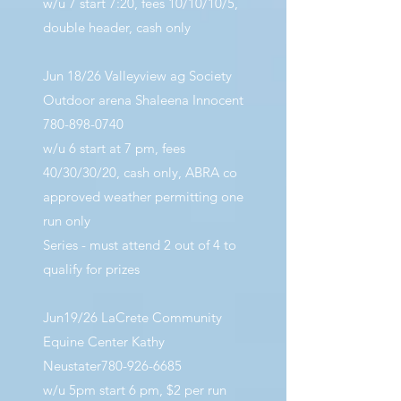
w/u 7 start 7:20, fees 10/10/10/5,
double header, cash only
Jun 18/26 Valleyview ag Society
Outdoor arena Shaleena Innocent
780-898-0740
w/u 6 start at 7 pm, fees
40/30/30/20, cash only, ABRA co
approved weather permitting one
run only
Series - must attend 2 out of 4 to
qualify for prizes
Jun19/26 LaCrete Community
Equine Center Kathy
Neustater780-926-6685
w/u 5pm start 6 pm, $2 per run