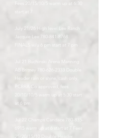
Fees 20/15/10/5 warm up at 6:30
start at 7
July 21/26 High level Lee Ranch
Jacquie Lee
780-841-8768
FINALS w/u 6 pm start at 7 pm
Jul 21 Buchinski Arena Manning
AB Britney
780-626-2333
Double
Header rain or shine, cash only,
PCBRA Co approved, fees
20/10/10/5 warm up at 5:30 start
at 6 pm
Jul 22 Champs Candace
780-835-
6915
warm up at 6 start at 7 Fees
25/20/15/10 Double Header