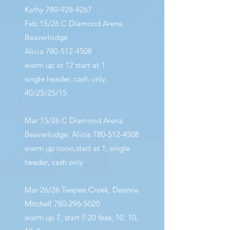
Kathy
780-928-4267
Feb 15/26 C Diamond Arena
Beaverlodge
Alicia
780-512-4508
warm up at 12 start at 1
single header, cash only,
40/25/25/15
Mar 15/26 C Diamond Arena
Beaverlodge, Alicia
780-512-4508
warm up noon,start at 1, single
header, cash only
Mar 26/26 Teepee Creek, Deanna
Mitchell
780-296-5020
warm up 7, start 7:20 fees, 10, 10,