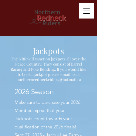
Jackpots
The NRR will sanction jackpots all over the
Peace Country. They consist of Barrel
Racing and Pole Bending. If you would like
to book a jackpot please email us at
northernredneckriders@hotmail.ca
2026 Season
Make sure to purchase your 2026
Membership so that your
Jackpots count towards your
qualification of the 2026 finals!
Sept 27, 2025 - Jacqui Lee Farm -